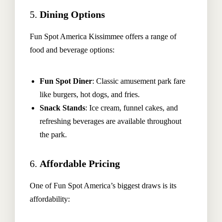
5.
Dining Options
Fun Spot America Kissimmee offers a range of
food and beverage options:
The Hoteller Resort Via Serlas 27, 7500 St. Moritz,
Switzerland
Fun Spot Diner
: Classic amusement park fare
+45 35634 3444
like burgers, hot dogs, and fries.
contact@thehotel.com
Snack Stands
: Ice cream, funnel cakes, and
refreshing beverages are available throughout
the park.
6.
Affordable Pricing
One of Fun Spot America’s biggest draws is its
affordability: