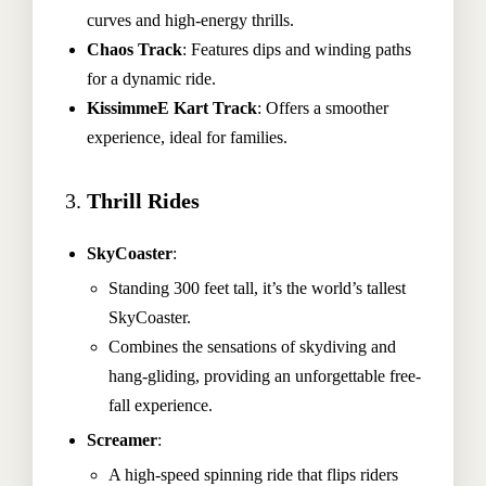
curves and high-energy thrills.
Chaos Track
: Features dips and winding paths
for a dynamic ride.
KissimmeE Kart Track
: Offers a smoother
experience, ideal for families.
3.
Thrill Rides
SkyCoaster
:
Standing 300 feet tall, it’s the world’s tallest
SkyCoaster.
Combines the sensations of skydiving and
hang-gliding, providing an unforgettable free-
fall experience.
Screamer
:
A high-speed spinning ride that flips riders