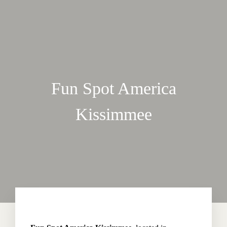
Fun Spot America
Kissimmee