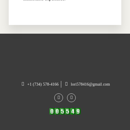
+1 (734) 578-4166
lori578416@gmail.com