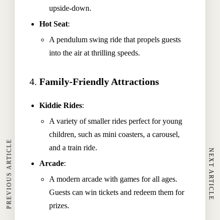
upside-down.
Hot Seat
:
A pendulum swing ride that propels guests
into the air at thrilling speeds.
4.
Family-Friendly Attractions
Kiddie Rides
:
Home
A variety of smaller rides perfect for young
children, such as mini coasters, a carousel,
About The Hotel
PREVIOUS ARTICLE
and a train ride.
NEXT ARTICLE
Our Rooms
Arcade
:
Restaurant
A modern arcade with games for all ages.
Spa & Wellness
Guests can win tickets and redeem them for
prizes.