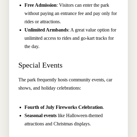
Free Admission
: Visitors can enter the park
without paying an entrance fee and pay only for
rides or attractions.
Unlimited Armbands
: A great value option for
unlimited access to rides and go-kart tracks for
the day.
Special Events
The park frequently hosts community events, car
shows, and holiday celebrations:
Fourth of July Fireworks Celebration
.
Seasonal events
like Halloween-themed
attractions and Christmas displays.