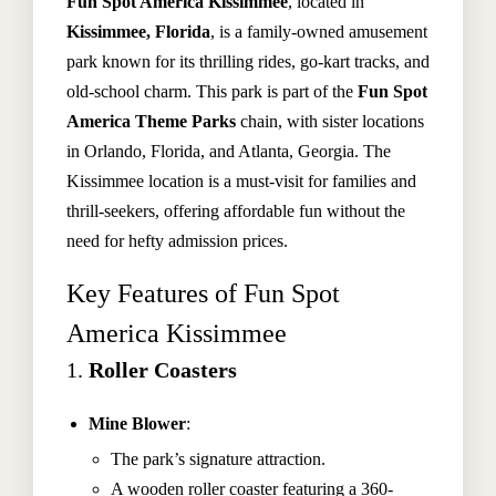
Fun Spot America Kissimmee
, located in
Kissimmee, Florida
, is a family-owned amusement
park known for its thrilling rides, go-kart tracks, and
old-school charm. This park is part of the
Fun Spot
America Theme Parks
chain, with sister locations
in Orlando, Florida, and Atlanta, Georgia. The
Kissimmee location is a must-visit for families and
thrill-seekers, offering affordable fun without the
need for hefty admission prices.
Key Features of Fun Spot
America Kissimmee
1.
Roller Coasters
Mine Blower
:
The park’s signature attraction.
A wooden roller coaster featuring a 360-