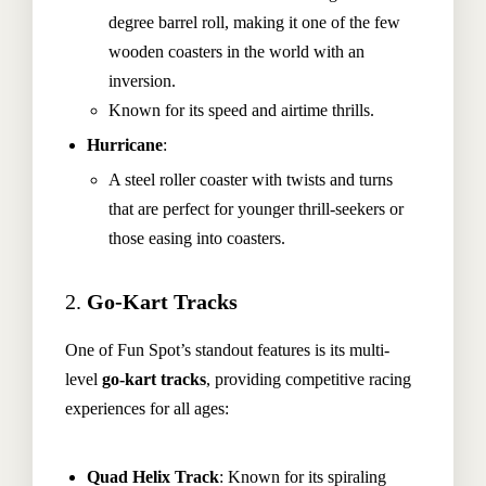
degree barrel roll, making it one of the few
wooden coasters in the world with an
inversion.
Known for its speed and airtime thrills.
Hurricane
:
A steel roller coaster with twists and turns
that are perfect for younger thrill-seekers or
those easing into coasters.
2.
Go-Kart Tracks
One of Fun Spot’s standout features is its multi-
level
go-kart tracks
, providing competitive racing
experiences for all ages:
Quad Helix Track
: Known for its spiraling