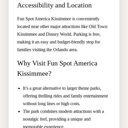
Accessibility and Location
Fun Spot America Kissimmee is conveniently
located near other major attractions like Old Town
Kissimmee and Disney World. Parking is free,
making it an easy and budget-friendly stop for
families visiting the Orlando area.
Why Visit Fun Spot America
Kissimmee?
It’s a great alternative to larger theme parks,
offering thrilling rides and family entertainment
without long lines or high costs.
The park combines modern attractions with a
nostalgic feel, providing a unique and
memorable experience.