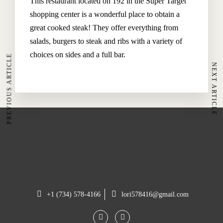
This restaurant located on 192 in the Super Target
Our Rooms
shopping center is a wonderful place to obtain a
Restaurant
great cooked steak! They offer everything from
Spa & Wellness
salads, burgers to steak and ribs with a variety of
choices on sides and a full bar.
PREVIOUS ARTICLE
NEXT ARTICLE
The Hoteller Resort Via Serlas 27, 7500 St. Moritz,
Switzerland
+45 35634 3444
contact@thehotel.com
+1 (734) 578-4166
lori578416@gmail.com