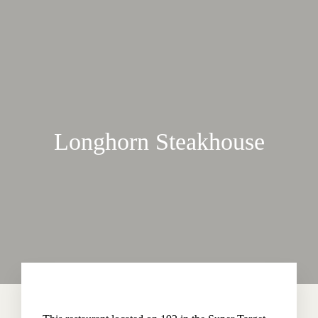
Longhorn Steakhouse
Home
About The Hotel