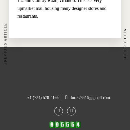
1-4 and Conroy Road, Orlando. This is a very
Restaurant
upmarket mall housing many designer stores and
Spa & Wellness
restaurants.
PREVIOUS ARTICLE
NEXT ARTICLE
The Hoteller Resort Via Serlas 27, 7500 St. Moritz,
Switzerland
+45 35634 3444
contact@thehotel.com
+1 (734) 578-4166
lori578416@gmail.com