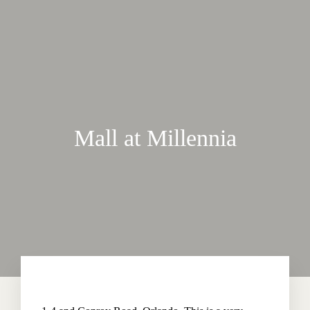
Mall at Millennia
Home
About The Hotel
Our Rooms